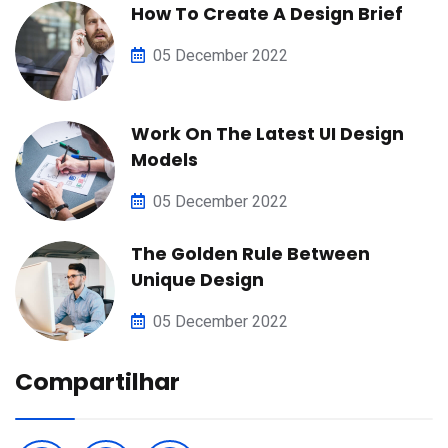
How To Create A Design Brief
05 December 2022
Work On The Latest UI Design
Models
05 December 2022
The Golden Rule Between
Unique Design
05 December 2022
Compartilhar