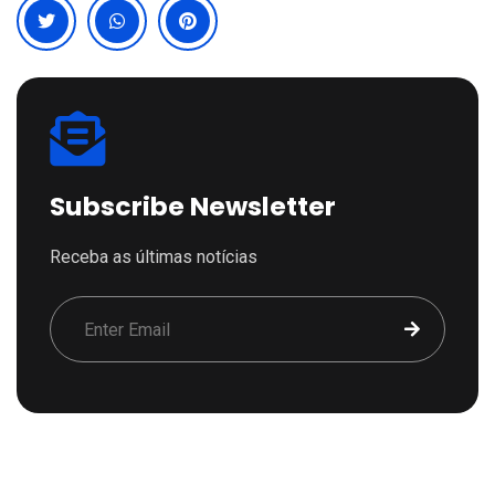
Subscribe Newsletter
Receba as últimas notícias