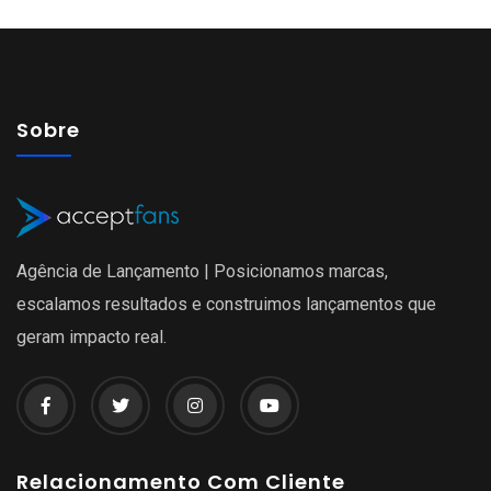
Sobre
Agência de Lançamento | Posicionamos marcas,
escalamos resultados e construimos lançamentos que
geram impacto real.
Relacionamento Com Cliente