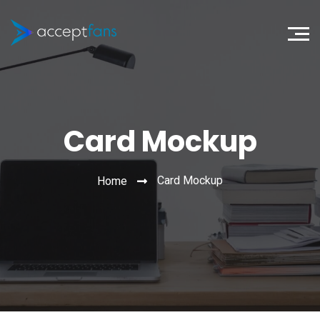
Card Mockup
Card Mockup
Home