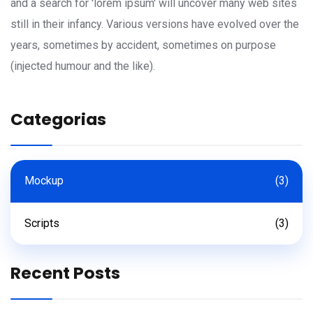
and a search for 'lorem ipsum' will uncover many web sites
still in their infancy. Various versions have evolved over the
years, sometimes by accident, sometimes on purpose
(injected humour and the like).
Categorias
Mockup
(3)
Scripts
(3)
Recent Posts