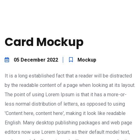
Card Mockup
05 December 2022
Mockup
It is a long established fact that a reader will be distracted
by the readable content of a page when looking at its layout.
The point of using Lorem Ipsum is that it has a more-or-
less normal distribution of letters, as opposed to using
'Content here, content here', making it look like readable
English. Many desktop publishing packages and web page
editors now use Lorem Ipsum as their default model text,